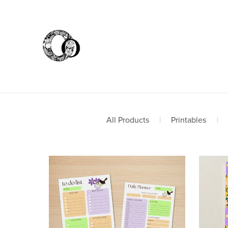
All Products
|
Printables
|