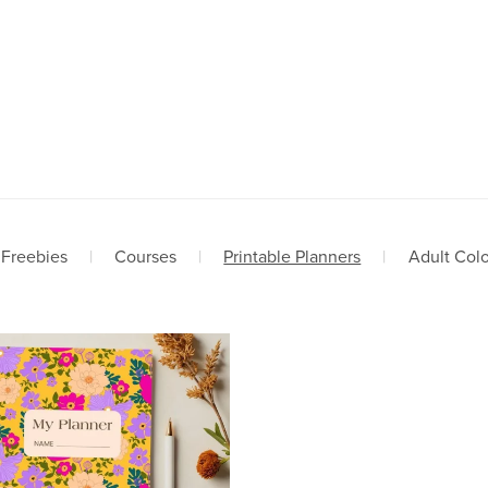
Freebies
|
Courses
|
Printable Planners
|
Adult Col