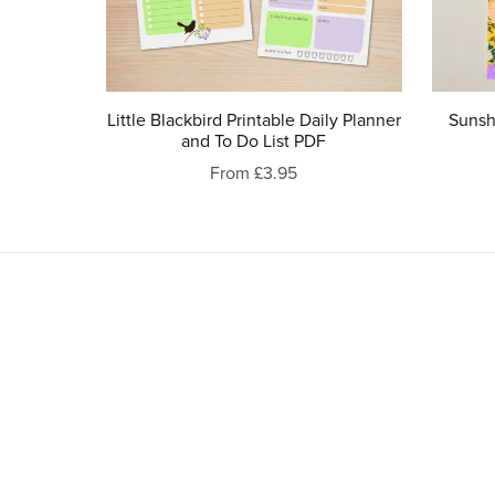
Little Blackbird Printable Daily Planner
Sunshi
and To Do List PDF
From £3.95