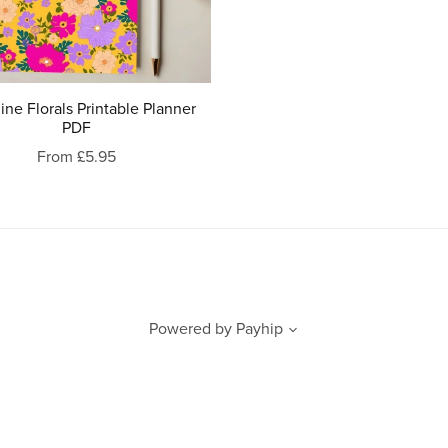
ne Florals Printable Planner
PDF
From £5.95
Powered by
Payhip