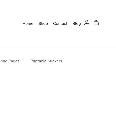
Home
Shop
Contact
Blog
oring Pages
|
Printable Stickers